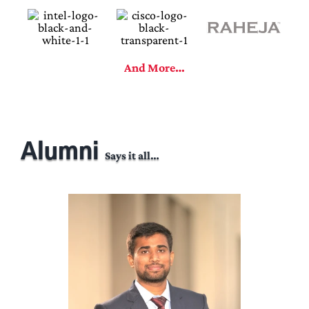
And More…
Alumni
Says it all…