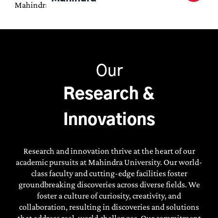
Our
Research &
Innovations
Research and innovation thrive at the heart of our
academic pursuits at Mahindra University. Our world-
class faculty and cutting-edge facilities foster
groundbreaking discoveries across diverse fields. We
MAHINDRA UNIVERSITY
foster a culture of curiosity, creativity, and
ANNOUNCES
ADMISSIONS FOR
collaboration, resulting in discoveries and solutions
2026
that address real-world challenges. Our commitment