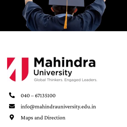
040 – 67135100
info@mahindrauniversity.edu.in
Maps and Direction