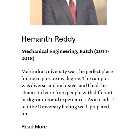
Hemanth Reddy
Mechanical Engineering, Batch (2014-
2018)
Mahindra University was the perfect place
for me to pursue my degree. The campus
was diverse and inclusive, and I had the
chance to learn from people with different
backgrounds and experiences. As a result, I
left the University feeling well-prepared
for…
Read More