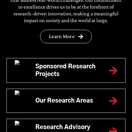
to excellence drives us to be at the forefront of
research-driven innovation, making a meaningful
impact on society and the world at large.
Learn More
Undergraduate
Programs
Sponsored Research
Projects
B.Tech
BBA
BA LLB ( Hons.)/ BBA LLB (
Our Research Areas
Hons.)
Bachelor’s in Journalism and
Mass Communication
Research Advisory