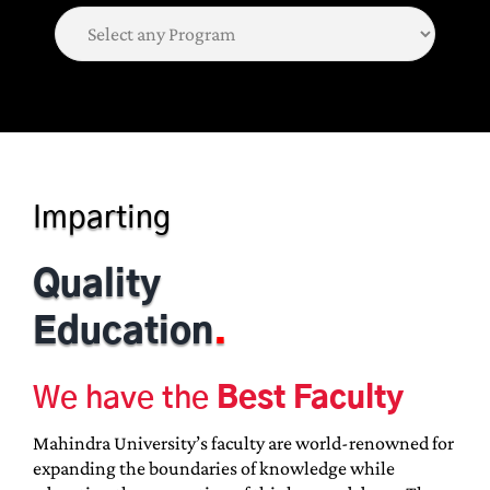
Imparting
Quality
Education
.
We have the
Best Faculty
Mahindra University’s faculty are world-renowned for
expanding the boundaries of knowledge while