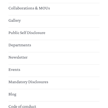
Collaborations & MOUs
Gallery
Public Self Disclosure
Departments
Newsletter
Events
Mandatory Disclosures
Blog
Code of conduct