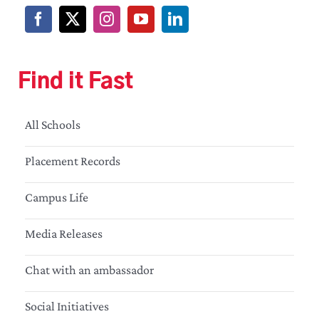
Find it Fast
All Schools
Placement Records
Campus Life
Media Releases
Chat with an ambassador
Social Initiatives