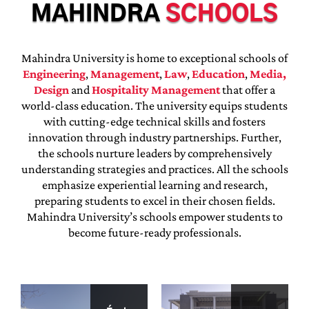
MAHINDRA
SCHOOLS
Mahindra University is home to exceptional schools of
Engineering
,
Management
,
Law
,
Education
,
Media,
Design
and
Hospitality Management
that offer a
world-class education. The university equips students
with cutting-edge technical skills and fosters
innovation through industry partnerships. Further,
the schools nurture leaders by comprehensively
understanding strategies and practices. All the schools
emphasize experiential learning and research,
preparing students to excel in their chosen fields.
Mahindra University’s schools empower students to
become future-ready professionals.