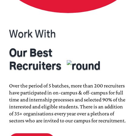
M.Sc. in Biotherapeutics
Master’s in Journalism and Mass
Communication
Work With
Our Best
Ph.D. Programs
Recruiters
Engineering
Over the period of 5 batches, more than 200 recruiters
Educational Studies
have participated in on-campus & off-campus for full
Business Administration
time and internship processes and selected 90% of the
interested and eligible students. There is an addition
Life Sciences
of 35+ organisations every year over a plethora of
Humanities and Social Sciences
sectors who are invited to our campus for recruitment.
Media and Communication