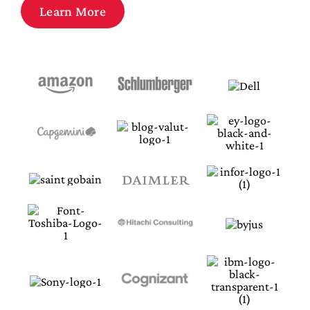
Law
Learn More
Design Innovation
Meet us @ Infosessions
Register Here
Apply Now