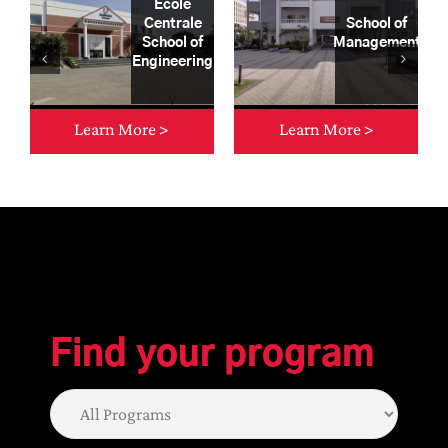
École
Centrale
School of
School of
Management
Engineering
Learn More >
Learn More >
Let us help you
Find your program