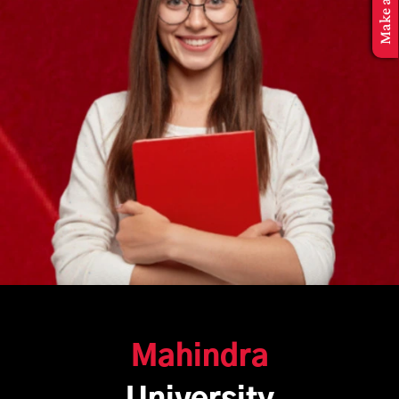
Mahindra