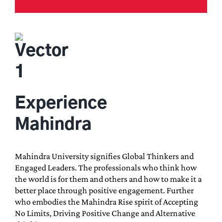
Experience
Mahindra
Mahindra University signifies Global Thinkers and
Engaged Leaders. The professionals who think how
the world is for them and others and how to make it a
better place through positive engagement. Further
who embodies the Mahindra Rise spirit of Accepting
No Limits, Driving Positive Change and Alternative