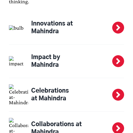
thinking.
Innovations at
Mahindra
Impact by
Mahindra
Celebrations
at Mahindra
Collaborations at
Mahindra