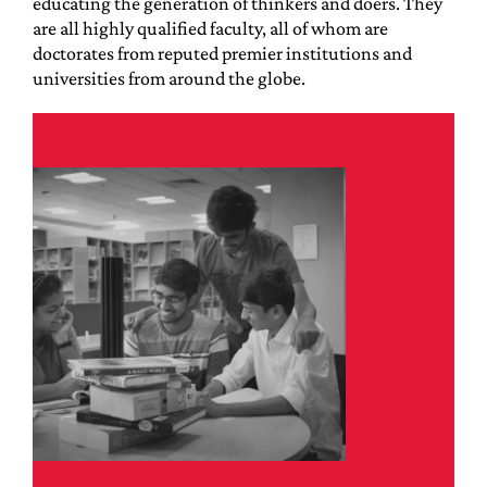
educating the generation of thinkers and doers. They
are all highly qualified faculty, all of whom are
doctorates from reputed premier institutions and
universities from around the globe.