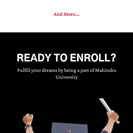
And More…
READY TO ENROLL?
Fulfill your dreams by being a part of Mahindra
University