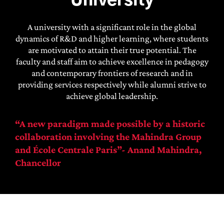
University
A university with a significant role in the global
dynamics of R&D and higher learning, where students
are motivated to attain their true potential. The
faculty and staff aim to achieve excellence in pedagogy
and contemporary frontiers of research and in
providing services respectively while alumni strive to
achieve global leadership.
“A new paradigm made possible by a historic
collaboration involving the Mahindra Group
and École Centrale Paris”-
Anand Mahindra,
Chancellor